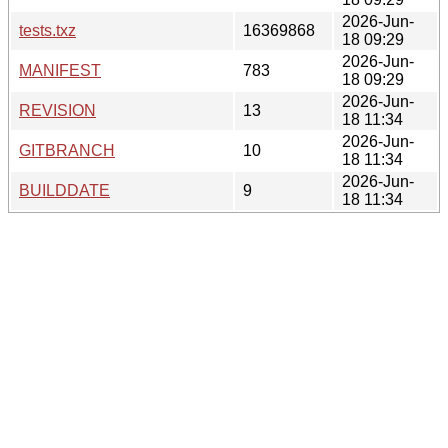
2026-Jun-
tests.txz
16369868
18 09:29
2026-Jun-
MANIFEST
783
18 09:29
2026-Jun-
REVISION
13
18 11:34
2026-Jun-
GITBRANCH
10
18 11:34
2026-Jun-
BUILDDATE
9
18 11:34