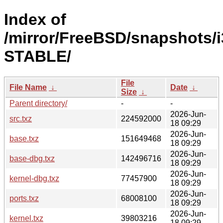
Index of
/mirror/FreeBSD/snapshots/i
STABLE/
File
File Name
↓
Date
↓
Size
↓
Parent directory/
-
-
2026-Jun-
src.txz
224592000
18 09:29
2026-Jun-
base.txz
151649468
18 09:29
2026-Jun-
base-dbg.txz
142496716
18 09:29
2026-Jun-
kernel-dbg.txz
77457900
18 09:29
2026-Jun-
ports.txz
68008100
18 09:29
2026-Jun-
kernel.txz
39803216
18 09:29