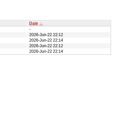
Date
↓
-
2026-Jun-22 22:12
2026-Jun-22 22:14
2026-Jun-22 22:12
2026-Jun-22 22:14