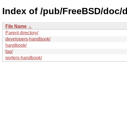
Index of /pub/FreeBSD/doc/
File Name
↓
Parent directory/
developers-handbook/
handbook/
faq/
porters-handbook/