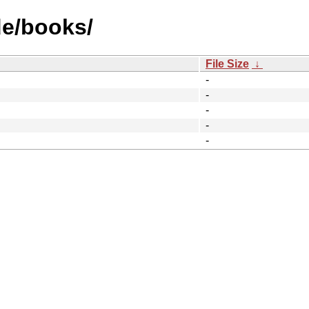
de/books/
File Size
↓
-
-
-
-
-