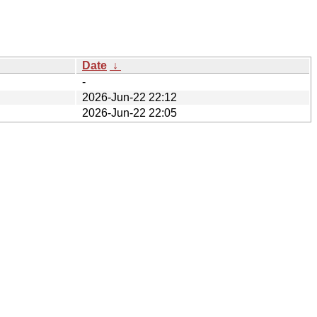
Date
↓
-
2026-Jun-22 22:12
2026-Jun-22 22:05