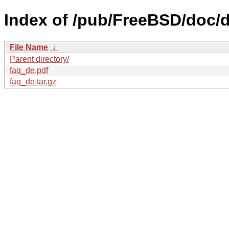
Index of /pub/FreeBSD/doc/d
File Name
↓
Parent directory/
faq_de.pdf
faq_de.tar.gz