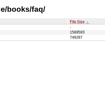
e/books/faq/
File Size
↓
-
1569593
749287