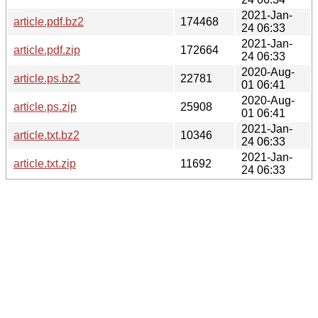
2021-Jan-
article.pdf.bz2
174468
24 06:33
2021-Jan-
article.pdf.zip
172664
24 06:33
2020-Aug-
article.ps.bz2
22781
01 06:41
2020-Aug-
article.ps.zip
25908
01 06:41
2021-Jan-
article.txt.bz2
10346
24 06:33
2021-Jan-
article.txt.zip
11692
24 06:33