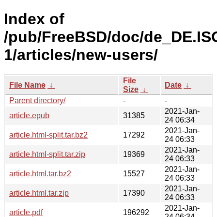
Index of
/pub/FreeBSD/doc/de_DE.IS
1/articles/new-users/
File
File Name
↓
Date
↓
Size
↓
Parent directory/
-
-
2021-Jan-
article.epub
31385
24 06:34
2021-Jan-
article.html-split.tar.bz2
17292
24 06:33
2021-Jan-
article.html-split.tar.zip
19369
24 06:33
2021-Jan-
article.html.tar.bz2
15527
24 06:33
2021-Jan-
article.html.tar.zip
17390
24 06:33
2021-Jan-
article.pdf
196292
24 06:34