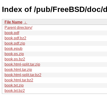
Index of /pub/FreeBSD/doc/
File Name
↓
Parent directory/
book.pdf
book.pdf.bz2
book.pdf.zip
book.epub
book.ps.zip
book.ps.bz2
book.html-split.tar.zip
book.html.tar.zip
book.html-split.tar.bz2
book.html.tar.bz2
book.txt.zip
book.txt.bz2