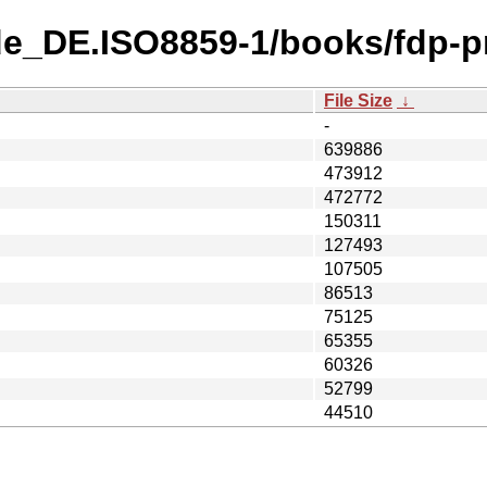
de_DE.ISO8859-1/books/fdp-p
File Size
↓
-
639886
473912
472772
150311
127493
107505
86513
75125
65355
60326
52799
44510