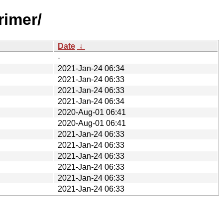
rimer/
Date
↓
-
2021-Jan-24 06:34
2021-Jan-24 06:33
2021-Jan-24 06:33
2021-Jan-24 06:34
2020-Aug-01 06:41
2020-Aug-01 06:41
2021-Jan-24 06:33
2021-Jan-24 06:33
2021-Jan-24 06:33
2021-Jan-24 06:33
2021-Jan-24 06:33
2021-Jan-24 06:33