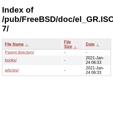
Index of
/pub/FreeBSD/doc/el_GR.IS
7/
File
File Name
↓
Date
↓
Size
↓
Parent directory/
-
-
2021-Jan-
books/
-
24 06:33
2021-Jan-
articles/
-
24 06:33