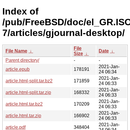
Index of
/pub/FreeBSD/doc/el_GR.IS
7/articles/gjournal-desktop/
File
File Name
↓
Date
↓
Size
↓
Parent directory/
-
-
2021-Jan-
article.epub
178191
24 06:34
2021-Jan-
article.html-split.tar.bz2
171859
24 06:33
2021-Jan-
article.html-split.tar.zip
168332
24 06:33
2021-Jan-
article.html.tar.bz2
170209
24 06:33
2021-Jan-
article.html.tar.zip
166902
24 06:33
2021-Jan-
article.pdf
348404
24 06:34