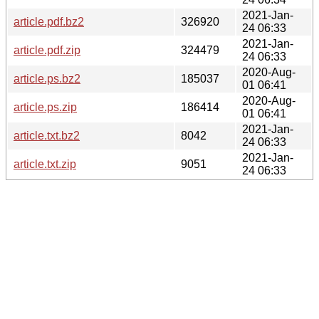
2021-Jan-
article.pdf.bz2
326920
24 06:33
2021-Jan-
article.pdf.zip
324479
24 06:33
2020-Aug-
article.ps.bz2
185037
01 06:41
2020-Aug-
article.ps.zip
186414
01 06:41
2021-Jan-
article.txt.bz2
8042
24 06:33
2021-Jan-
article.txt.zip
9051
24 06:33