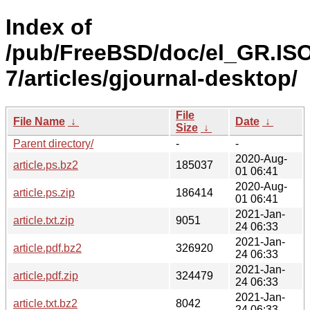
Index of
/pub/FreeBSD/doc/el_GR.IS
7/articles/gjournal-desktop/
File
File Name
↓
Date
↓
Size
↓
Parent directory/
-
-
2020-Aug-
article.ps.bz2
185037
01 06:41
2020-Aug-
article.ps.zip
186414
01 06:41
2021-Jan-
article.txt.zip
9051
24 06:33
2021-Jan-
article.pdf.bz2
326920
24 06:33
2021-Jan-
article.pdf.zip
324479
24 06:33
2021-Jan-
article.txt.bz2
8042
24 06:33