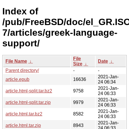
Index of
/pub/FreeBSD/doc/el_GR.IS
7/articles/greek-language-
support/
File
File Name
↓
Date
↓
Size
↓
Parent directory/
-
-
2021-Jan-
article.epub
16636
24 06:34
2021-Jan-
article.html-split.tar.bz2
9758
24 06:33
2021-Jan-
article.html-split.tar.zip
9979
24 06:33
2021-Jan-
article.html.tar.bz2
8582
24 06:33
2021-Jan-
article.html.tar.zip
8943
24 06:33