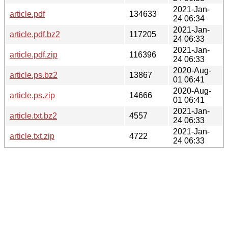
2021-Jan-
article.pdf
134633
24 06:34
2021-Jan-
article.pdf.bz2
117205
24 06:33
2021-Jan-
article.pdf.zip
116396
24 06:33
2020-Aug-
article.ps.bz2
13867
01 06:41
2020-Aug-
article.ps.zip
14666
01 06:41
2021-Jan-
article.txt.bz2
4557
24 06:33
2021-Jan-
article.txt.zip
4722
24 06:33