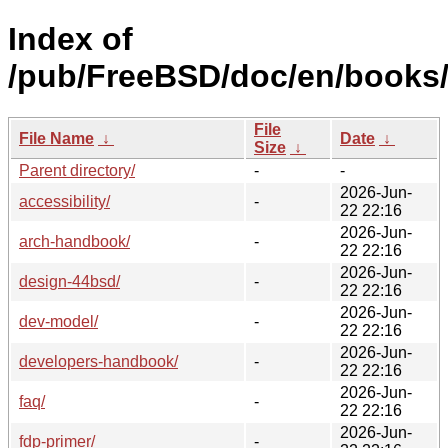
Index of
/pub/FreeBSD/doc/en/books
File
File Name
↓
Date
↓
Size
↓
Parent directory/
-
-
2026-Jun-
accessibility/
-
22 22:16
2026-Jun-
arch-handbook/
-
22 22:16
2026-Jun-
design-44bsd/
-
22 22:16
2026-Jun-
dev-model/
-
22 22:16
2026-Jun-
developers-handbook/
-
22 22:16
2026-Jun-
faq/
-
22 22:16
2026-Jun-
fdp-primer/
-