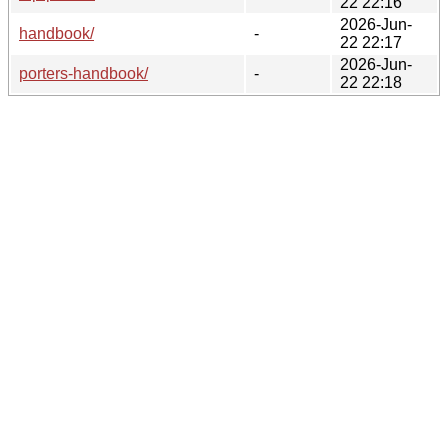
22 22:16
2026-Jun-
handbook/
-
22 22:17
2026-Jun-
porters-handbook/
-
22 22:18