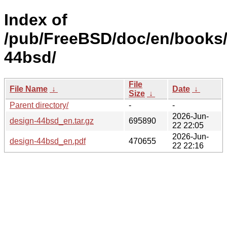
Index of
/pub/FreeBSD/doc/en/books/
44bsd/
File
File Name
↓
Date
↓
Size
↓
Parent directory/
-
-
2026-Jun-
design-44bsd_en.tar.gz
695890
22 22:05
2026-Jun-
design-44bsd_en.pdf
470655
22 22:16