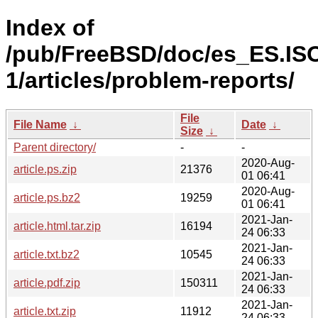
Index of
/pub/FreeBSD/doc/es_ES.IS
1/articles/problem-reports/
File
File Name
↓
Date
↓
Size
↓
Parent directory/
-
-
2020-Aug-
article.ps.zip
21376
01 06:41
2020-Aug-
article.ps.bz2
19259
01 06:41
2021-Jan-
article.html.tar.zip
16194
24 06:33
2021-Jan-
article.txt.bz2
10545
24 06:33
2021-Jan-
article.pdf.zip
150311
24 06:33
2021-Jan-
article.txt.zip
11912
24 06:33