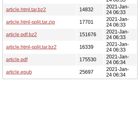
2021-Jan-
article.html.tar.bz2
14832
24 06:33
2021-Jan-
article.html-split.tar.zip
17701
24 06:33
2021-Jan-
article.pdf.bz2
151676
24 06:33
2021-Jan-
article.html-split.tar.bz2
16339
24 06:33
2021-Jan-
article.pdf
175530
24 06:34
2021-Jan-
article.epub
25697
24 06:34