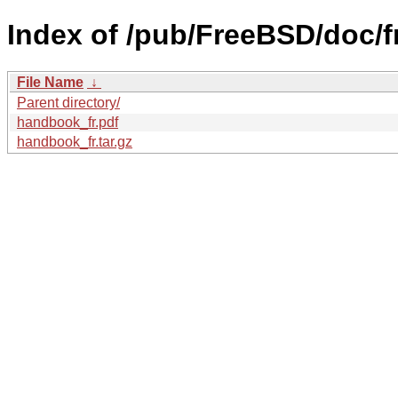
Index of /pub/FreeBSD/doc/
File Name
↓
Parent directory/
handbook_fr.pdf
handbook_fr.tar.gz