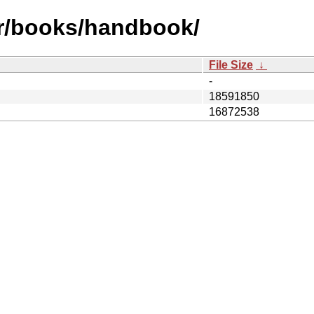
fr/books/handbook/
File Size
↓
-
18591850
16872538