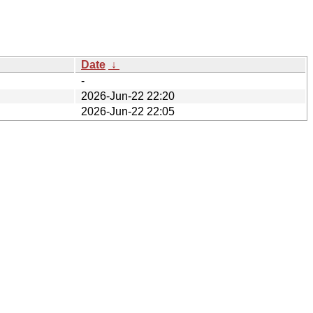
Date
↓
-
2026-Jun-22 22:20
2026-Jun-22 22:05