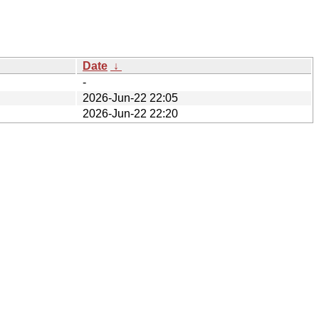
Date
↓
-
2026-Jun-22 22:05
2026-Jun-22 22:20