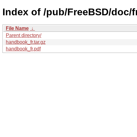
Index of /pub/FreeBSD/doc/
File Name
↓
Parent directory/
handbook_fr.tar.gz
handbook_fr.pdf