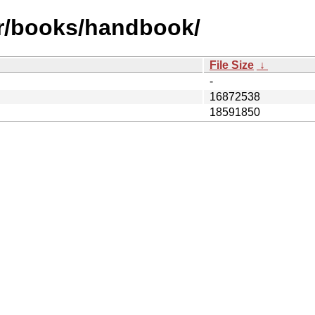
fr/books/handbook/
File Size
↓
-
16872538
18591850