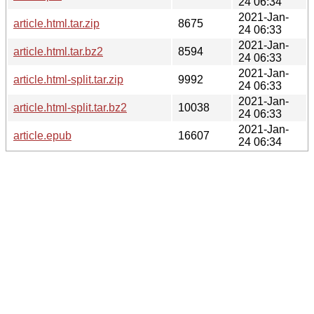
24 06:34
2021-Jan-
article.html.tar.zip
8675
24 06:33
2021-Jan-
article.html.tar.bz2
8594
24 06:33
2021-Jan-
article.html-split.tar.zip
9992
24 06:33
2021-Jan-
article.html-split.tar.bz2
10038
24 06:33
2021-Jan-
article.epub
16607
24 06:34