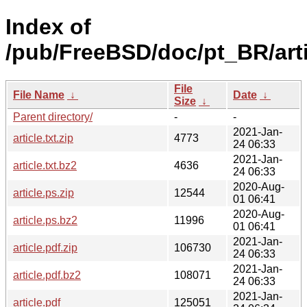
Index of
/pub/FreeBSD/doc/pt_BR/arti
File
File Name
↓
Date
↓
Size
↓
Parent directory/
-
-
2021-Jan-
article.txt.zip
4773
24 06:33
2021-Jan-
article.txt.bz2
4636
24 06:33
2020-Aug-
article.ps.zip
12544
01 06:41
2020-Aug-
article.ps.bz2
11996
01 06:41
2021-Jan-
article.pdf.zip
106730
24 06:33
2021-Jan-
article.pdf.bz2
108071
24 06:33
2021-Jan-
article.pdf
125051