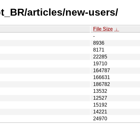
t_BR/articles/new-users/
File Size
↓
-
8936
8171
22285
19710
164787
166631
186782
13532
12527
15192
14221
24970