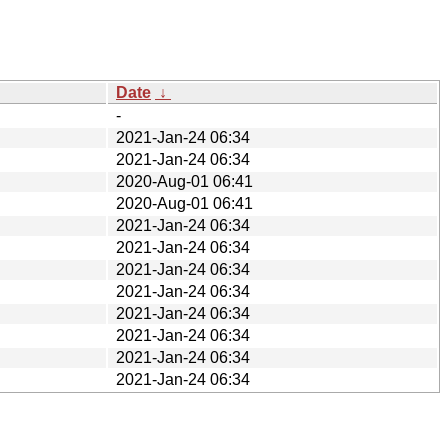
Date
↓
-
2021-Jan-24 06:34
2021-Jan-24 06:34
2020-Aug-01 06:41
2020-Aug-01 06:41
2021-Jan-24 06:34
2021-Jan-24 06:34
2021-Jan-24 06:34
2021-Jan-24 06:34
2021-Jan-24 06:34
2021-Jan-24 06:34
2021-Jan-24 06:34
2021-Jan-24 06:34