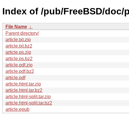
Index of /pub/FreeBSD/doc/p
File Name
↓
Parent directory/
article.txt.zip
article.txt.bz2
article.ps.zip
article.ps.bz2
article.pdf.zip
article.pdf.bz2
article.pdf
article.html.tar.zip
article.html.tar.bz2
article.html-split.tar.zip
article.html-split.tar.bz2
article.epub