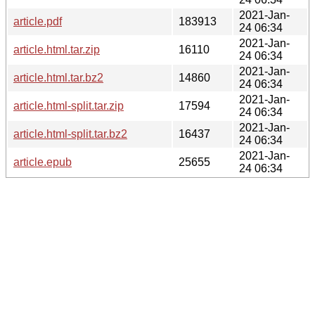
2021-Jan-
article.pdf
183913
24 06:34
2021-Jan-
article.html.tar.zip
16110
24 06:34
2021-Jan-
article.html.tar.bz2
14860
24 06:34
2021-Jan-
article.html-split.tar.zip
17594
24 06:34
2021-Jan-
article.html-split.tar.bz2
16437
24 06:34
2021-Jan-
article.epub
25655
24 06:34