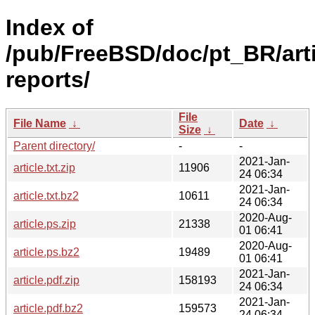
Index of
/pub/FreeBSD/doc/pt_BR/art
reports/
File
File Name
↓
Date
↓
Size
↓
Parent directory/
-
-
2021-Jan-
article.txt.zip
11906
24 06:34
2021-Jan-
article.txt.bz2
10611
24 06:34
2020-Aug-
article.ps.zip
21338
01 06:41
2020-Aug-
article.ps.bz2
19489
01 06:41
2021-Jan-
article.pdf.zip
158193
24 06:34
2021-Jan-
article.pdf.bz2
159573
24 06:34