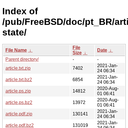
Index of
/pub/FreeBSD/doc/pt_BR/arti
state/
File
File Name
↓
Date
↓
Size
↓
Parent directory/
-
-
2021-Jan-
article.txt.zip
7402
24 06:34
2021-Jan-
article.txt.bz2
6854
24 06:34
2020-Aug-
article.ps.zip
14812
01 06:41
2020-Aug-
article.ps.bz2
13972
01 06:41
2021-Jan-
article.pdf.zip
130141
24 06:34
2021-Jan-
article.pdf.bz2
131019
24 06:34