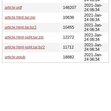
2021-Jan-
article.pdf
146207
24 06:34
2021-Jan-
article.html.tar.zip
10636
24 06:34
2021-Jan-
article.html.tar.bz2
10455
24 06:34
2021-Jan-
article.html-split.tar.zip
12272
24 06:34
2021-Jan-
article.html-split.tar.bz2
11712
24 06:34
2021-Jan-
article.epub
18882
24 06:34