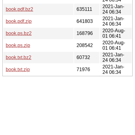
2021-Jan-
book.pdf.bz2
635111
24 06:34
2021-Jan-
book.pdf.zip
641803
24 06:34
2020-Aug-
book.ps.bz2
168796
01 06:41
2020-Aug-
book.ps.zip
208542
01 06:41
2021-Jan-
book.txt.bz2
60732
24 06:34
2021-Jan-
book.txt.zip
71976
24 06:34