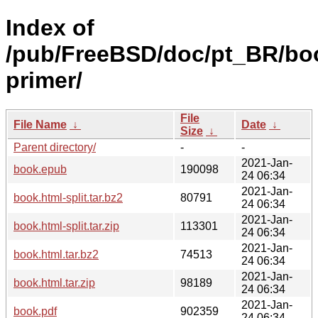
Index of
/pub/FreeBSD/doc/pt_BR/bo
primer/
File
File Name
↓
Date
↓
Size
↓
Parent directory/
-
-
2021-Jan-
book.epub
190098
24 06:34
2021-Jan-
book.html-split.tar.bz2
80791
24 06:34
2021-Jan-
book.html-split.tar.zip
113301
24 06:34
2021-Jan-
book.html.tar.bz2
74513
24 06:34
2021-Jan-
book.html.tar.zip
98189
24 06:34
2021-Jan-
book.pdf
902359
24 06:34