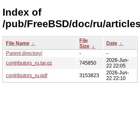
Index of
/pub/FreeBSD/doc/ru/articles
File
File Name
↓
Date
↓
Size
↓
Parent directory/
-
-
2026-Jun-
contributors_ru.tar.gz
745850
22 22:05
2026-Jun-
contributors_ru.pdf
3153823
22 22:10