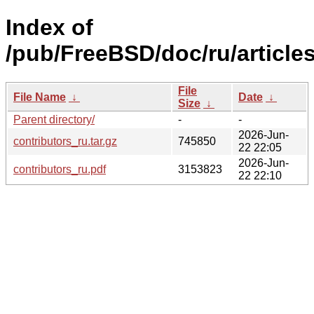
Index of
/pub/FreeBSD/doc/ru/articles
File
File Name
↓
Date
↓
Size
↓
Parent directory/
-
-
2026-Jun-
contributors_ru.tar.gz
745850
22 22:05
2026-Jun-
contributors_ru.pdf
3153823
22 22:10