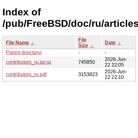
Index of
/pub/FreeBSD/doc/ru/articles
File
File Name
↓
Date
↓
Size
↓
Parent directory/
-
-
2026-Jun-
contributors_ru.tar.gz
745850
22 22:05
2026-Jun-
contributors_ru.pdf
3153823
22 22:10