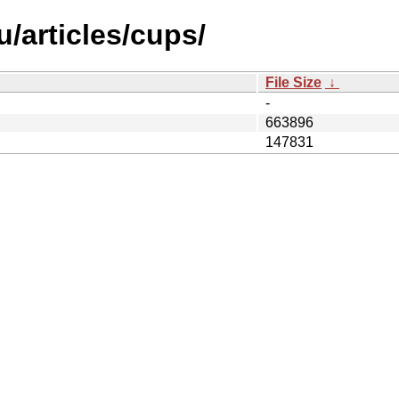
/articles/cups/
File Size
↓
-
663896
147831