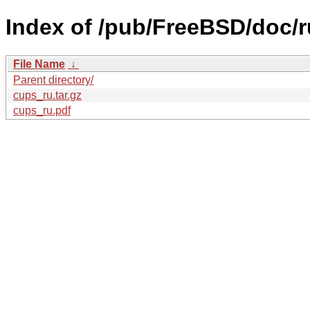
Index of /pub/FreeBSD/doc/ru
File Name
↓
Parent directory/
cups_ru.tar.gz
cups_ru.pdf