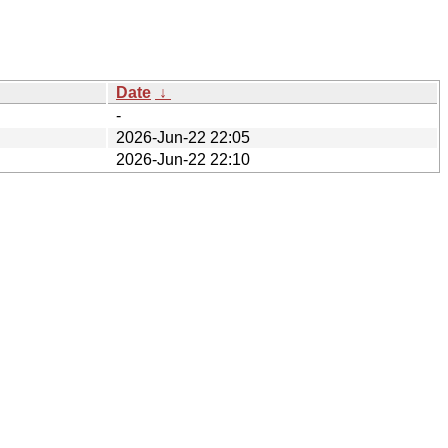
Date
↓
-
2026-Jun-22 22:05
2026-Jun-22 22:10