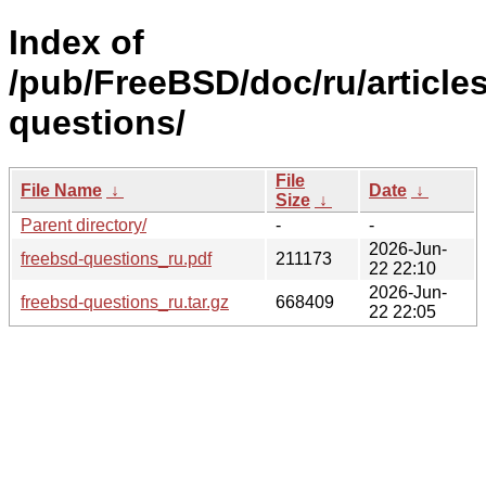
Index of
/pub/FreeBSD/doc/ru/articles
questions/
File
File Name
↓
Date
↓
Size
↓
Parent directory/
-
-
2026-Jun-
freebsd-questions_ru.pdf
211173
22 22:10
2026-Jun-
freebsd-questions_ru.tar.gz
668409
22 22:05