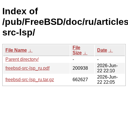
Index of
/pub/FreeBSD/doc/ru/articles
src-lsp/
File
File Name
↓
Date
↓
Size
↓
Parent directory/
-
-
2026-Jun-
freebsd-src-lsp_ru.pdf
200938
22 22:10
2026-Jun-
freebsd-src-lsp_ru.tar.gz
662627
22 22:05