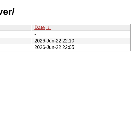
ver/
Date
↓
-
2026-Jun-22 22:10
2026-Jun-22 22:05