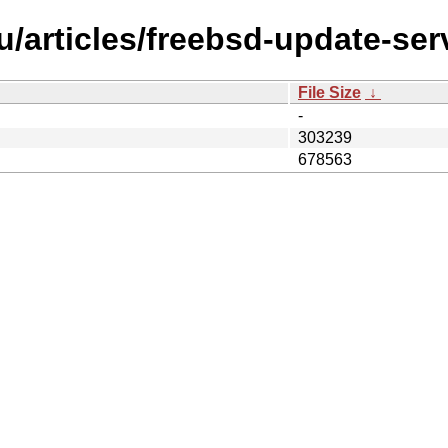
/articles/freebsd-update-ser
File Size
↓
-
303239
678563