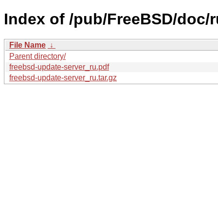
Index of /pub/FreeBSD/doc/ru
File Name
↓
Parent directory/
freebsd-update-server_ru.pdf
freebsd-update-server_ru.tar.gz