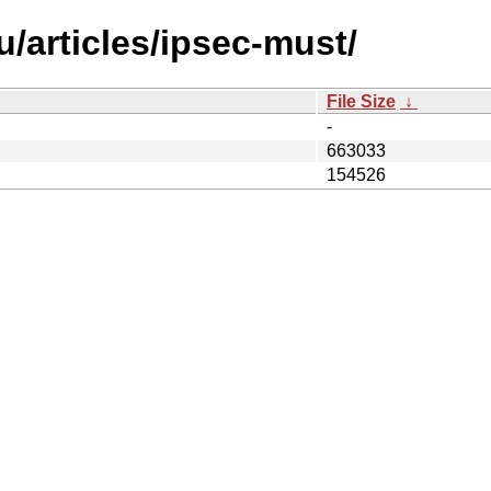
/articles/ipsec-must/
File Size
↓
-
663033
154526