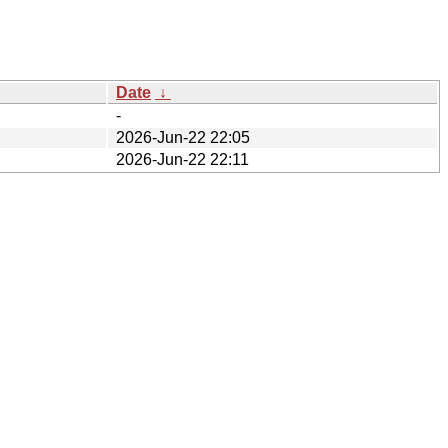
Date
↓
-
2026-Jun-22 22:05
2026-Jun-22 22:11