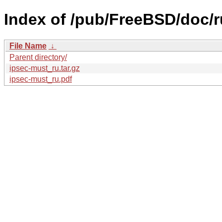
Index of /pub/FreeBSD/doc/ru
File Name
↓
Parent directory/
ipsec-must_ru.tar.gz
ipsec-must_ru.pdf