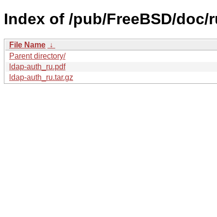
Index of /pub/FreeBSD/doc/ru
File Name
↓
Parent directory/
ldap-auth_ru.pdf
ldap-auth_ru.tar.gz