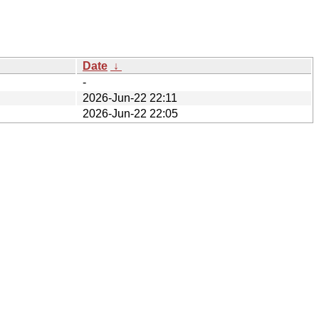
Date
↓
-
2026-Jun-22 22:11
2026-Jun-22 22:05