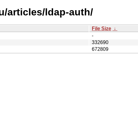
/articles/ldap-auth/
File Size
↓
-
332690
672809