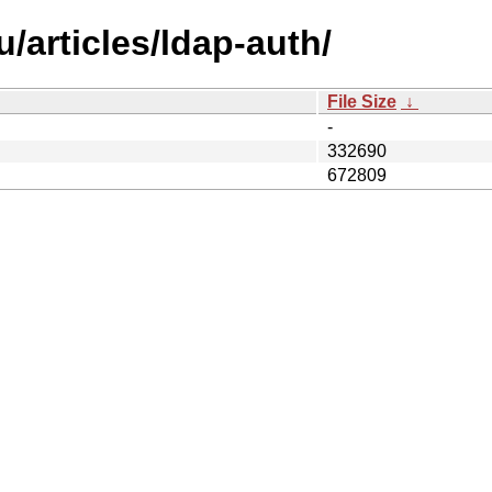
/articles/ldap-auth/
File Size
↓
-
332690
672809