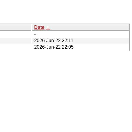
Date
↓
-
2026-Jun-22 22:11
2026-Jun-22 22:05