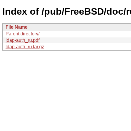
Index of /pub/FreeBSD/doc/ru
File Name
↓
Parent directory/
ldap-auth_ru.pdf
ldap-auth_ru.tar.gz