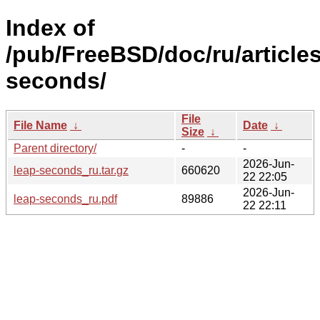
Index of
/pub/FreeBSD/doc/ru/articles
seconds/
File
File Name
↓
Date
↓
Size
↓
Parent directory/
-
-
2026-Jun-
leap-seconds_ru.tar.gz
660620
22 22:05
2026-Jun-
leap-seconds_ru.pdf
89886
22 22:11