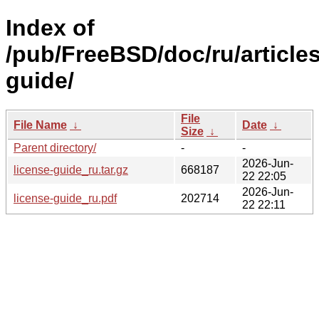
Index of
/pub/FreeBSD/doc/ru/articles
guide/
File
File Name
↓
Date
↓
Size
↓
Parent directory/
-
-
2026-Jun-
license-guide_ru.tar.gz
668187
22 22:05
2026-Jun-
license-guide_ru.pdf
202714
22 22:11