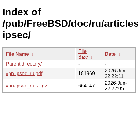
Index of
/pub/FreeBSD/doc/ru/article
ipsec/
File
File Name
↓
Date
↓
Size
↓
Parent directory/
-
-
2026-Jun-
vpn-ipsec_ru.pdf
181969
22 22:11
2026-Jun-
vpn-ipsec_ru.tar.gz
664147
22 22:05