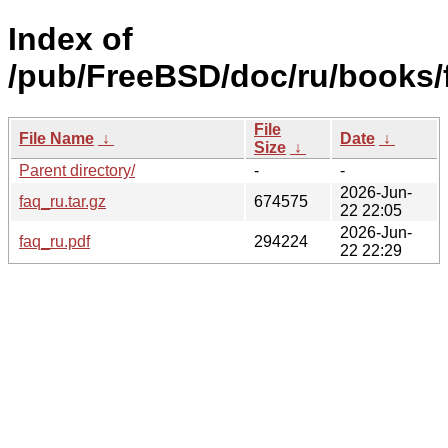
Index of
/pub/FreeBSD/doc/ru/books/
File
File Name
↓
Date
↓
Size
↓
Parent directory/
-
-
2026-Jun-
faq_ru.tar.gz
674575
22 22:05
2026-Jun-
faq_ru.pdf
294224
22 22:29