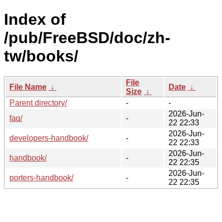
Index of
/pub/FreeBSD/doc/zh-
tw/books/
File
File Name
↓
Date
↓
Size
↓
Parent directory/
-
-
2026-Jun-
faq/
-
22 22:33
2026-Jun-
developers-handbook/
-
22 22:33
2026-Jun-
handbook/
-
22 22:35
2026-Jun-
porters-handbook/
-
22 22:35