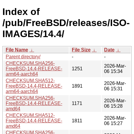
Index of
/pub/FreeBSD/releases/ISO-
IMAGES/14.4/
File Name
↓
File Size
↓
Date
↓
Parent directory/
-
-
CHECKSUM.SHA256-
2026-Mar-
FreeBSD-14.4-RELEASE-
1251
06 15:34
arm64-aarch64
CHECKSUM.SHA512-
2026-Mar-
FreeBSD-14.4-RELEASE-
1891
06 15:31
arm64-aarch64
CHECKSUM.SHA256-
2026-Mar-
FreeBSD-14.4-RELEASE-
1171
06 15:28
amd64
CHECKSUM.SHA512-
2026-Mar-
FreeBSD-14.4-RELEASE-
1811
06 15:27
amd64
CHECKSUM.SHA256-