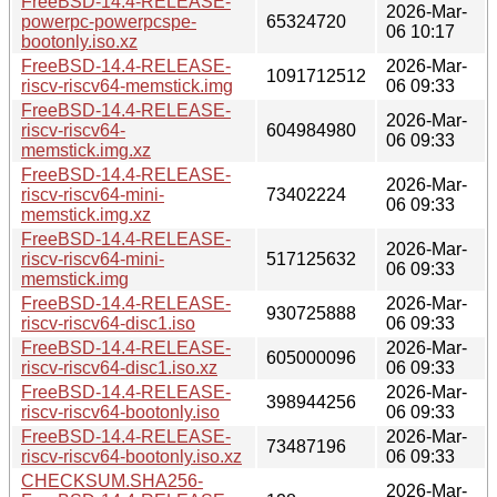
FreeBSD-14.4-RELEASE-
2026-Mar-
powerpc-powerpcspe-
65324720
06 10:17
bootonly.iso.xz
FreeBSD-14.4-RELEASE-
2026-Mar-
1091712512
riscv-riscv64-memstick.img
06 09:33
FreeBSD-14.4-RELEASE-
2026-Mar-
riscv-riscv64-
604984980
06 09:33
memstick.img.xz
FreeBSD-14.4-RELEASE-
2026-Mar-
riscv-riscv64-mini-
73402224
06 09:33
memstick.img.xz
FreeBSD-14.4-RELEASE-
2026-Mar-
riscv-riscv64-mini-
517125632
06 09:33
memstick.img
FreeBSD-14.4-RELEASE-
2026-Mar-
930725888
riscv-riscv64-disc1.iso
06 09:33
FreeBSD-14.4-RELEASE-
2026-Mar-
605000096
riscv-riscv64-disc1.iso.xz
06 09:33
FreeBSD-14.4-RELEASE-
2026-Mar-
398944256
riscv-riscv64-bootonly.iso
06 09:33
FreeBSD-14.4-RELEASE-
2026-Mar-
73487196
riscv-riscv64-bootonly.iso.xz
06 09:33
CHECKSUM.SHA256-
2026-Mar-