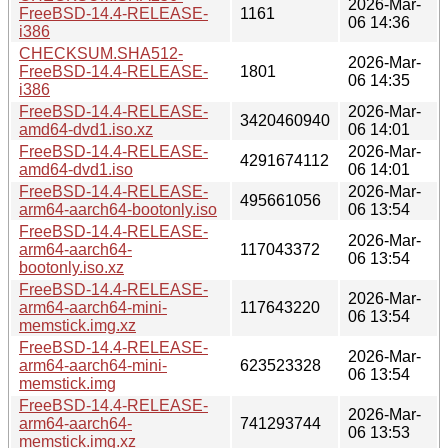
2026-Mar-
FreeBSD-14.4-RELEASE-
1161
06 14:36
i386
CHECKSUM.SHA512-
2026-Mar-
FreeBSD-14.4-RELEASE-
1801
06 14:35
i386
FreeBSD-14.4-RELEASE-
2026-Mar-
3420460940
amd64-dvd1.iso.xz
06 14:01
FreeBSD-14.4-RELEASE-
2026-Mar-
4291674112
amd64-dvd1.iso
06 14:01
FreeBSD-14.4-RELEASE-
2026-Mar-
495661056
arm64-aarch64-bootonly.iso
06 13:54
FreeBSD-14.4-RELEASE-
2026-Mar-
arm64-aarch64-
117043372
06 13:54
bootonly.iso.xz
FreeBSD-14.4-RELEASE-
2026-Mar-
arm64-aarch64-mini-
117643220
06 13:54
memstick.img.xz
FreeBSD-14.4-RELEASE-
2026-Mar-
arm64-aarch64-mini-
623523328
06 13:54
memstick.img
FreeBSD-14.4-RELEASE-
2026-Mar-
arm64-aarch64-
741293744
06 13:53
memstick.img.xz