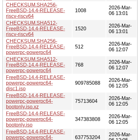
CHECKSUM.SHA256-
2026-Mar-
FreeBSD-14.4-RELEASE-
1008
06 13:01
riscv-riscv64
CHECKSUM.SHA512-
2026-Mar-
FreeBSD-14.4-RELEASE-
1520
06 13:01
riscv-riscv64
CHECKSUM.SHA256-
2026-Mar-
FreeBSD-14.4-RELEASE-
512
06 12:07
powerpc-powerpc64
CHECKSUM.SHA512-
2026-Mar-
FreeBSD-14.4-RELEASE-
768
06 12:07
powerpc-powerpc64
FreeBSD-14.4-RELEASE-
2026-Mar-
powerpc-powerpc64-
909785088
06 12:05
disc1.iso
FreeBSD-14.4-RELEASE-
2026-Mar-
powerpc-powerpc64-
75713604
06 12:05
bootonly.iso.xz
FreeBSD-14.4-RELEASE-
2026-Mar-
powerpc-powerpc64-
347383808
06 12:05
bootonly.iso
FreeBSD-14.4-RELEASE-
2026-Mar-
powerpc-powerpc64-
637753204