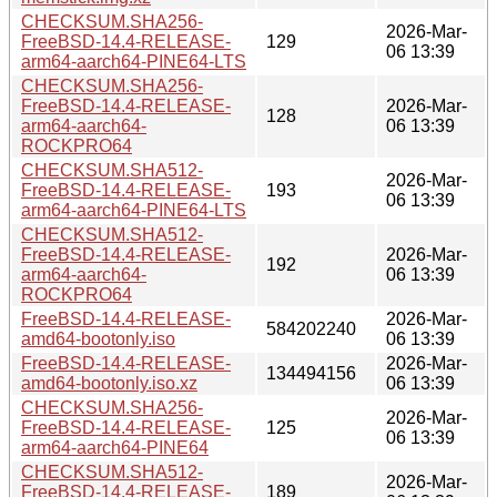
CHECKSUM.SHA256-
2026-Mar-
FreeBSD-14.4-RELEASE-
129
06 13:39
arm64-aarch64-PINE64-LTS
CHECKSUM.SHA256-
FreeBSD-14.4-RELEASE-
2026-Mar-
128
arm64-aarch64-
06 13:39
ROCKPRO64
CHECKSUM.SHA512-
2026-Mar-
FreeBSD-14.4-RELEASE-
193
06 13:39
arm64-aarch64-PINE64-LTS
CHECKSUM.SHA512-
FreeBSD-14.4-RELEASE-
2026-Mar-
192
arm64-aarch64-
06 13:39
ROCKPRO64
FreeBSD-14.4-RELEASE-
2026-Mar-
584202240
amd64-bootonly.iso
06 13:39
FreeBSD-14.4-RELEASE-
2026-Mar-
134494156
amd64-bootonly.iso.xz
06 13:39
CHECKSUM.SHA256-
2026-Mar-
FreeBSD-14.4-RELEASE-
125
06 13:39
arm64-aarch64-PINE64
CHECKSUM.SHA512-
2026-Mar-
FreeBSD-14.4-RELEASE-
189