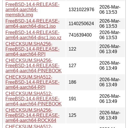
FreeBSD-14.4-RELEASE-
2026-Mar-
arm64-aarch64-
1321022976
06 13:53
memstick.img
FreeBSD-14.4-RELEASE-
2026-Mar-
1140250624
arm64-aarch64-disc1.iso
06 13:53
FreeBSD-14.4-RELEASE-
2026-Mar-
741639400
arm64-aarch64-disc1.iso.xz
06 13:53
CHECKSUM.SHA256-
2026-Mar-
FreeBSD-14.4-RELEASE-
122
06 13:49
arm64-aarch64-RPI
CHECKSUM.SHA256-
2026-Mar-
FreeBSD-14.4-RELEASE-
127
06 13:49
arm64-aarch64-PINEBOOK
CHECKSUM.SHA512-
2026-Mar-
FreeBSD-14.4-RELEASE-
186
06 13:49
arm64-aarch64-RPI
CHECKSUM.SHA512-
2026-Mar-
FreeBSD-14.4-RELEASE-
191
06 13:49
arm64-aarch64-PINEBOOK
CHECKSUM.SHA256-
2026-Mar-
FreeBSD-14.4-RELEASE-
125
06 13:49
arm64-aarch64-ROCK64
CHECKSUM.SHA512-