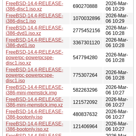
FreeBSD-14.4-RELEASE-
2026-Mar-
690270888
i386-disc1.iso.xz
06 10:29
FreeBSD-14.4-RELEASE-
2026-Mar-
1070032896
i386-disc1.iso
06 10:29
FreeBSD-14.4-RELEASE-
2026-Mar-
2775452156
i386-dvd1.iso.xz
06 10:28
FreeBSD-14.4-RELEASE-
2026-Mar-
3367301120
i386-dvd1.iso
06 10:28
FreeBSD-14.4-RELEASE-
2026-Mar-
powerpc-powerpcspe-
547794280
06 10:28
disc1.iso.xz
FreeBSD-14.4-RELEASE-
2026-Mar-
powerpc-powerpcspe-
775307264
06 10:28
disc1.iso
FreeBSD-14.4-RELEASE-
2026-Mar-
582263296
i386-mini-memstick.img
06 10:27
FreeBSD-14.4-RELEASE-
2026-Mar-
121572092
i386-mini-memstick.img.xz
06 10:27
FreeBSD-14.4-RELEASE-
2026-Mar-
480837632
i386-bootonly.iso
06 10:27
FreeBSD-14.4-RELEASE-
2026-Mar-
121406964
i386-bootonly.iso.xz
06 10:27
FreeBSD-14.4-RELEASE-
2026-Mar-