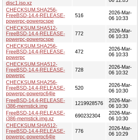
06 12:05
disc1.iso.xz
CHECKSUM.SHA256-
2026-Mar-
FreeBSD-14.4-RELEASE-
516
06 10:33
powerpc-powerpcspe
CHECKSUM.SHA512-
2026-Mar-
FreeBSD-14.4-RELEASE-
772
06 10:33
powerpc-powerpcspe
CHECKSUM.SHA256-
2026-Mar-
FreeBSD-14.4-RELEASE-
472
06 10:33
powerpc
CHECKSUM.SHA512-
2026-Mar-
FreeBSD-14.4-RELEASE-
728
06 10:32
powerpc
CHECKSUM.SHA256-
2026-Mar-
FreeBSD-14.4-RELEASE-
520
06 10:30
powerpc-powerpc64le
FreeBSD-14.4-RELEASE-
2026-Mar-
1219928576
i386-memstick.img
06 10:30
FreeBSD-14.4-RELEASE-
2026-Mar-
690232304
i386-memstick.img.xz
06 10:30
CHECKSUM.SHA512-
2026-Mar-
FreeBSD-14.4-RELEASE-
776
06 10:29
powerpc-powerpc64le