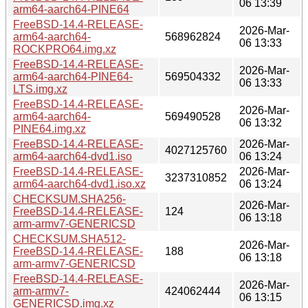
06 13:39
arm64-aarch64-PINE64
FreeBSD-14.4-RELEASE-
2026-Mar-
arm64-aarch64-
568962824
06 13:33
ROCKPRO64.img.xz
FreeBSD-14.4-RELEASE-
2026-Mar-
arm64-aarch64-PINE64-
569504332
06 13:33
LTS.img.xz
FreeBSD-14.4-RELEASE-
2026-Mar-
arm64-aarch64-
569490528
06 13:32
PINE64.img.xz
FreeBSD-14.4-RELEASE-
2026-Mar-
4027125760
arm64-aarch64-dvd1.iso
06 13:24
FreeBSD-14.4-RELEASE-
2026-Mar-
3237310852
arm64-aarch64-dvd1.iso.xz
06 13:24
CHECKSUM.SHA256-
2026-Mar-
FreeBSD-14.4-RELEASE-
124
06 13:18
arm-armv7-GENERICSD
CHECKSUM.SHA512-
2026-Mar-
FreeBSD-14.4-RELEASE-
188
06 13:18
arm-armv7-GENERICSD
FreeBSD-14.4-RELEASE-
2026-Mar-
arm-armv7-
424062444
06 13:15
GENERICSD.img.xz