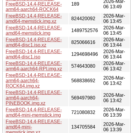
2026-Mar-
FreeBSD-14.4-RELEASE-
189
06 13:49
arm64-aarch64-ROCK64
FreeBSD-14.4-RELEASE-
2026-Mar-
824420092
amd64-memstick.img.xz
06 13:45
FreeBSD-14.4-RELEASE-
2026-Mar-
1489752576
amd64-memstick.img
06 13:45
FreeBSD-14.4-RELEASE-
2026-Mar-
825066616
amd64-disc1.iso.xz
06 13:44
FreeBSD-14.4-RELEASE-
2026-Mar-
1294698496
amd64-disc1.iso
06 13:44
FreeBSD-14.4-RELEASE-
2026-Mar-
574643080
arm64-aarch64-RPI.img.xz
06 13:42
FreeBSD-14.4-RELEASE-
2026-Mar-
arm64-aarch64-
568838692
06 13:42
ROCK64.img.xz
FreeBSD-14.4-RELEASE-
2026-Mar-
arm64-aarch64-
569497980
06 13:42
PINEBOOK.img.xz
FreeBSD-14.4-RELEASE-
2026-Mar-
721080832
amd64-mini-memstick.img
06 13:39
FreeBSD-14.4-RELEASE-
2026-Mar-
amd64-mini-
134705584
06 13:39
memstick.img.xz