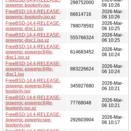
298752000
powerpc-bootonly.iso
06 10:26
FreeBSD-14.4-RELEASE-
2026-Mar-
66614716
powerpc-bootonly.iso.xz
06 10:26
FreeBSD-14.4-RELEASE-
2026-Mar-
788078592
powerpc-disc1.iso
06 10:25
FreeBSD-14.4-RELEASE-
2026-Mar-
555766324
powerpc-disc1.iso.xz
06 10:25
FreeBSD-14.4-RELEASE-
2026-Mar-
powerpc-powerpc64le-
614683452
06 10:24
disc1.iso.xz
FreeBSD-14.4-RELEASE-
2026-Mar-
powerpc-powerpc64le-
883226624
06 10:24
disc1.iso
FreeBSD-14.4-RELEASE-
2026-Mar-
powerpc-powerpc64le-
345927680
06 10:21
bootonly.iso
FreeBSD-14.4-RELEASE-
2026-Mar-
powerpc-powerpc64le-
77768048
06 10:21
bootonly.iso.xz
FreeBSD-14.4-RELEASE-
2026-Mar-
powerpc-powerpcspe-
292603904
06 10:17
bootonly.iso