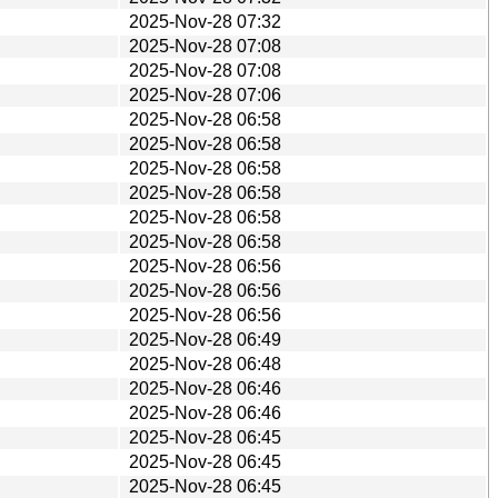
2025-Nov-28 07:32
2025-Nov-28 07:08
2025-Nov-28 07:08
2025-Nov-28 07:06
2025-Nov-28 06:58
2025-Nov-28 06:58
2025-Nov-28 06:58
2025-Nov-28 06:58
2025-Nov-28 06:58
2025-Nov-28 06:58
2025-Nov-28 06:56
2025-Nov-28 06:56
2025-Nov-28 06:56
2025-Nov-28 06:49
2025-Nov-28 06:48
2025-Nov-28 06:46
2025-Nov-28 06:46
2025-Nov-28 06:45
2025-Nov-28 06:45
2025-Nov-28 06:45