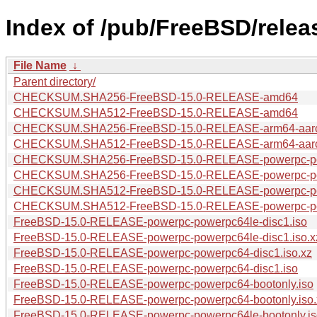
Index of /pub/FreeBSD/rele
File Name
↓
Parent directory/
CHECKSUM.SHA256-FreeBSD-15.0-RELEASE-amd64
CHECKSUM.SHA512-FreeBSD-15.0-RELEASE-amd64
CHECKSUM.SHA256-FreeBSD-15.0-RELEASE-arm64-aar
CHECKSUM.SHA512-FreeBSD-15.0-RELEASE-arm64-aar
CHECKSUM.SHA256-FreeBSD-15.0-RELEASE-powerpc-po
CHECKSUM.SHA256-FreeBSD-15.0-RELEASE-powerpc-p
CHECKSUM.SHA512-FreeBSD-15.0-RELEASE-powerpc-p
CHECKSUM.SHA512-FreeBSD-15.0-RELEASE-powerpc-po
FreeBSD-15.0-RELEASE-powerpc-powerpc64le-disc1.iso
FreeBSD-15.0-RELEASE-powerpc-powerpc64le-disc1.iso.x
FreeBSD-15.0-RELEASE-powerpc-powerpc64-disc1.iso.xz
FreeBSD-15.0-RELEASE-powerpc-powerpc64-disc1.iso
FreeBSD-15.0-RELEASE-powerpc-powerpc64-bootonly.iso
FreeBSD-15.0-RELEASE-powerpc-powerpc64-bootonly.iso.
FreeBSD-15.0-RELEASE-powerpc-powerpc64le-bootonly.is