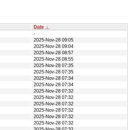
Date
↓
-
2025-Nov-28 09:05
2025-Nov-28 09:04
2025-Nov-28 08:57
2025-Nov-28 08:55
2025-Nov-28 07:35
2025-Nov-28 07:35
2025-Nov-28 07:34
2025-Nov-28 07:34
2025-Nov-28 07:32
2025-Nov-28 07:32
2025-Nov-28 07:32
2025-Nov-28 07:32
2025-Nov-28 07:32
2025-Nov-28 07:32
2025-Nov-28 07:32