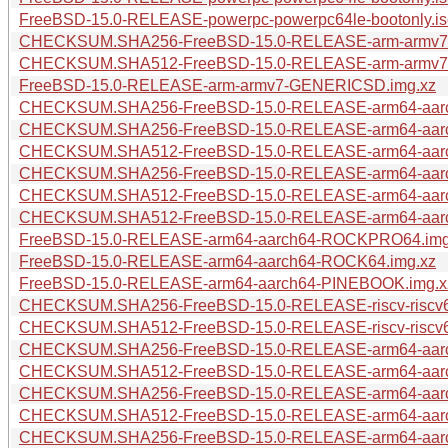
FreeBSD-15.0-RELEASE-powerpc-powerpc64le-bootonly.is
CHECKSUM.SHA256-FreeBSD-15.0-RELEASE-arm-armv
CHECKSUM.SHA512-FreeBSD-15.0-RELEASE-arm-armv
FreeBSD-15.0-RELEASE-arm-armv7-GENERICSD.img.xz
CHECKSUM.SHA256-FreeBSD-15.0-RELEASE-arm64-aa
CHECKSUM.SHA256-FreeBSD-15.0-RELEASE-arm64-aar
CHECKSUM.SHA512-FreeBSD-15.0-RELEASE-arm64-aa
CHECKSUM.SHA256-FreeBSD-15.0-RELEASE-arm64-aar
CHECKSUM.SHA512-FreeBSD-15.0-RELEASE-arm64-aar
CHECKSUM.SHA512-FreeBSD-15.0-RELEASE-arm64-aar
FreeBSD-15.0-RELEASE-arm64-aarch64-ROCKPRO64.img
FreeBSD-15.0-RELEASE-arm64-aarch64-ROCK64.img.xz
FreeBSD-15.0-RELEASE-arm64-aarch64-PINEBOOK.img.x
CHECKSUM.SHA256-FreeBSD-15.0-RELEASE-riscv-riscv
CHECKSUM.SHA512-FreeBSD-15.0-RELEASE-riscv-riscv
CHECKSUM.SHA256-FreeBSD-15.0-RELEASE-arm64-aar
CHECKSUM.SHA512-FreeBSD-15.0-RELEASE-arm64-aar
CHECKSUM.SHA256-FreeBSD-15.0-RELEASE-arm64-aar
CHECKSUM.SHA512-FreeBSD-15.0-RELEASE-arm64-aar
CHECKSUM.SHA256-FreeBSD-15.0-RELEASE-arm64-aarc