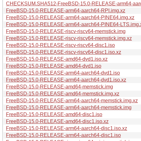
CHECKSUM.SHA512-FreeBSD-15.0-RELEASE-arm64-aarc
FreeBSD-15.0-RELEASE-arm64-aarch64-RPI.img.xz
FreeBSD-15.0-RELEASE-arm64-aarch64-PINE64.img.xz
FreeBSD-15.0-RELEASE-arm64-aarch64-PINE64-LTS.img.
FreeBSD-15.0-RELEASE-riscv-riscv64-memstick.img
FreeBSD-15.0-RELEASE-riscv-riscv64-memstick.img.xz
FreeBSD-15.0-RELEASE-riscv-riscv64-disc1.iso
FreeBSD-15.0-RELEASE-riscv-riscv64-disc1.iso.xz
FreeBSD-15.0-RELEASE-amd64-dvd1.iso.xz
FreeBSD-15.0-RELEASE-amd64-dvd1.iso
FreeBSD-15.0-RELEASE-arm64-aarch64-dvd1.iso
FreeBSD-15.0-RELEASE-arm64-aarch64-dvd1.iso.xz
FreeBSD-15.0-RELEASE-amd64-memstick.img
FreeBSD-15.0-RELEASE-amd64-memstick.img.xz
FreeBSD-15.0-RELEASE-arm64-aarch64-memstick.img.xz
FreeBSD-15.0-RELEASE-arm64-aarch64-memstick.img
FreeBSD-15.0-RELEASE-amd64-disc1.iso
FreeBSD-15.0-RELEASE-amd64-disc1.iso.xz
FreeBSD-15.0-RELEASE-arm64-aarch64-disc1.iso.xz
FreeBSD-15.0-RELEASE-arm64-aarch64-disc1.iso