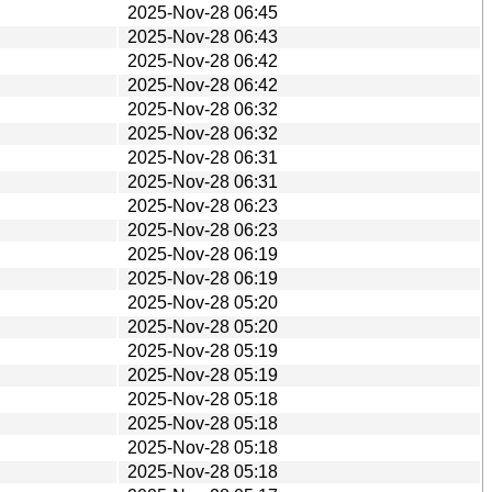
2025-Nov-28 06:45
2025-Nov-28 06:43
2025-Nov-28 06:42
2025-Nov-28 06:42
2025-Nov-28 06:32
2025-Nov-28 06:32
2025-Nov-28 06:31
2025-Nov-28 06:31
2025-Nov-28 06:23
2025-Nov-28 06:23
2025-Nov-28 06:19
2025-Nov-28 06:19
2025-Nov-28 05:20
2025-Nov-28 05:20
2025-Nov-28 05:19
2025-Nov-28 05:19
2025-Nov-28 05:18
2025-Nov-28 05:18
2025-Nov-28 05:18
2025-Nov-28 05:18