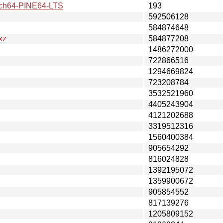
h64-PINE64-LTS
193
592506128
584874648
xz
584877208
1486272000
722866516
1294669824
723208784
3532521960
4405243904
4121202688
3319512316
1560400384
905654292
816024828
1392195072
1359900672
905854552
817139276
1205809152