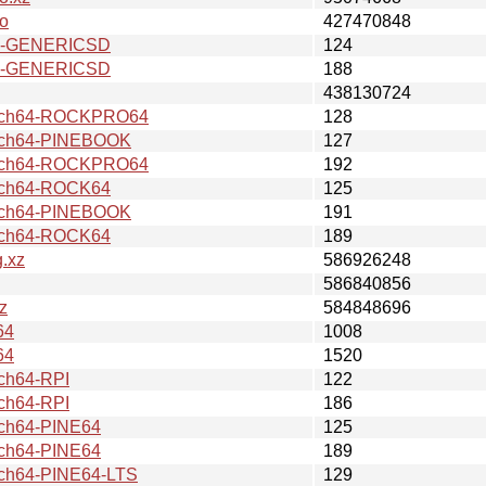
o
427470848
7-GENERICSD
124
7-GENERICSD
188
438130724
rch64-ROCKPRO64
128
ch64-PINEBOOK
127
rch64-ROCKPRO64
192
ch64-ROCK64
125
ch64-PINEBOOK
191
ch64-ROCK64
189
.xz
586926248
586840856
z
584848696
64
1008
64
1520
ch64-RPI
122
ch64-RPI
186
ch64-PINE64
125
ch64-PINE64
189
h64-PINE64-LTS
129