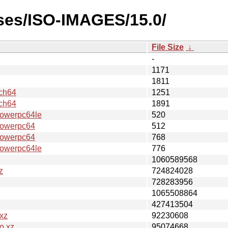
ases/ISO-IMAGES/15.0/
File Size
↓
-
1171
1811
ch64
1251
ch64
1891
werpc64le
520
owerpc64
512
owerpc64
768
werpc64le
776
1060589568
z
724824028
728283956
1065508864
427413504
xz
92230608
o.xz
95074668