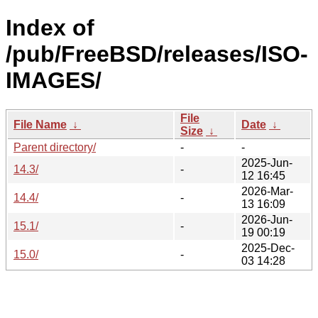
Index of
/pub/FreeBSD/releases/ISO-
IMAGES/
File
File Name
↓
Date
↓
Size
↓
Parent directory/
-
-
2025-Jun-
14.3/
-
12 16:45
2026-Mar-
14.4/
-
13 16:09
2026-Jun-
15.1/
-
19 00:19
2025-Dec-
15.0/
-
03 14:28