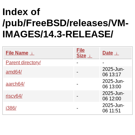
Index of
/pub/FreeBSD/releases/VM-
IMAGES/14.3-RELEASE/
File
File Name
↓
Date
↓
Size
↓
Parent directory/
-
-
2025-Jun-
amd64/
-
06 13:17
2025-Jun-
aarch64/
-
06 13:00
2025-Jun-
riscv64/
-
06 12:00
2025-Jun-
i386/
-
06 11:51