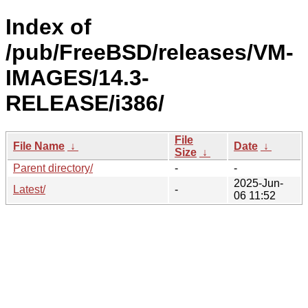
Index of
/pub/FreeBSD/releases/VM-
IMAGES/14.3-
RELEASE/i386/
File
File Name
↓
Date
↓
Size
↓
Parent directory/
-
-
2025-Jun-
Latest/
-
06 11:52