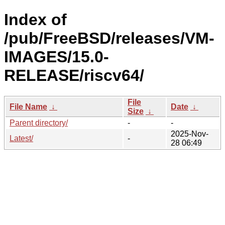
Index of
/pub/FreeBSD/releases/VM-
IMAGES/15.0-
RELEASE/riscv64/
File
File Name
↓
Date
↓
Size
↓
Parent directory/
-
-
2025-Nov-
Latest/
-
28 06:49