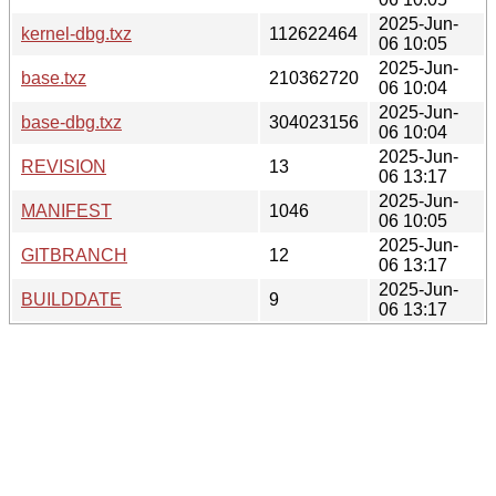
2025-Jun-
kernel-dbg.txz
112622464
06 10:05
2025-Jun-
base.txz
210362720
06 10:04
2025-Jun-
base-dbg.txz
304023156
06 10:04
2025-Jun-
REVISION
13
06 13:17
2025-Jun-
MANIFEST
1046
06 10:05
2025-Jun-
GITBRANCH
12
06 13:17
2025-Jun-
BUILDDATE
9
06 13:17