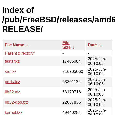
Index of
/pub/FreeBSD/releases/amd6
RELEASE/
File
File Name
↓
Date
↓
Size
↓
Parent directory/
-
-
2025-Jun-
tests.txz
17405084
06 10:05
2025-Jun-
src.txz
216705060
06 10:05
2025-Jun-
ports.txz
53301136
06 10:05
2025-Jun-
lib32.txz
63179716
06 10:05
2025-Jun-
lib32-dbg.txz
22087836
06 10:05
2025-Jun-
kernel.txz
49440284
06 10:05