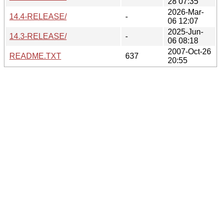
28 07:35
2026-Mar-
14.4-RELEASE/
-
06 12:07
2025-Jun-
14.3-RELEASE/
-
06 08:18
2007-Oct-26
README.TXT
637
20:55