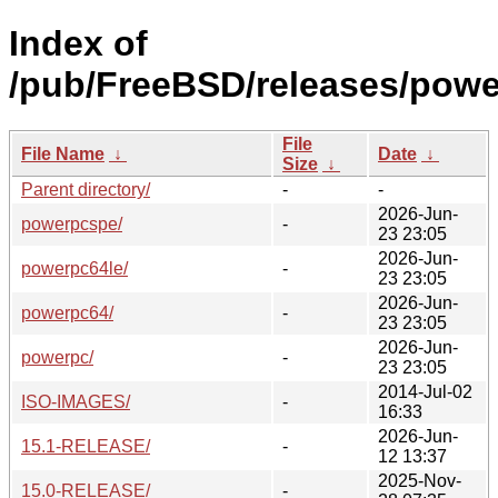
Index of
/pub/FreeBSD/releases/powe
File
File Name
↓
Date
↓
Size
↓
Parent directory/
-
-
2026-Jun-
powerpcspe/
-
23 23:05
2026-Jun-
powerpc64le/
-
23 23:05
2026-Jun-
powerpc64/
-
23 23:05
2026-Jun-
powerpc/
-
23 23:05
2014-Jul-02
ISO-IMAGES/
-
16:33
2026-Jun-
15.1-RELEASE/
-
12 13:37
2025-Nov-
15.0-RELEASE/
-