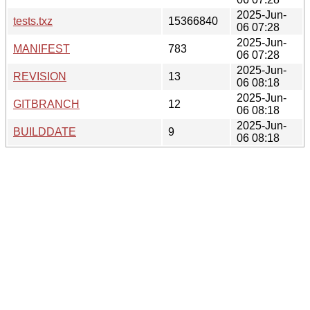
2025-Jun-
tests.txz
15366840
06 07:28
2025-Jun-
MANIFEST
783
06 07:28
2025-Jun-
REVISION
13
06 08:18
2025-Jun-
GITBRANCH
12
06 08:18
2025-Jun-
BUILDDATE
9
06 08:18