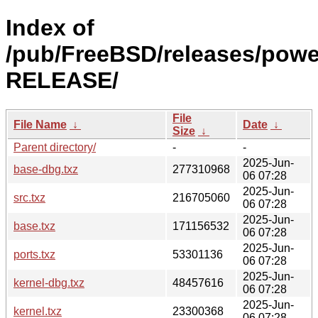
Index of
/pub/FreeBSD/releases/powe
RELEASE/
File
File Name
↓
Date
↓
Size
↓
Parent directory/
-
-
2025-Jun-
base-dbg.txz
277310968
06 07:28
2025-Jun-
src.txz
216705060
06 07:28
2025-Jun-
base.txz
171156532
06 07:28
2025-Jun-
ports.txz
53301136
06 07:28
2025-Jun-
kernel-dbg.txz
48457616
06 07:28
2025-Jun-
kernel.txz
23300368
06 07:28