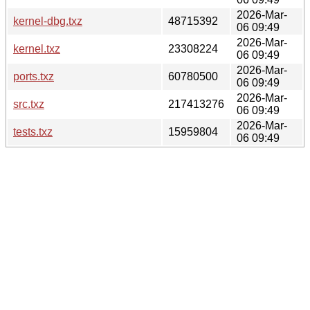
2026-Mar-
kernel-dbg.txz
48715392
06 09:49
2026-Mar-
kernel.txz
23308224
06 09:49
2026-Mar-
ports.txz
60780500
06 09:49
2026-Mar-
src.txz
217413276
06 09:49
2026-Mar-
tests.txz
15959804
06 09:49