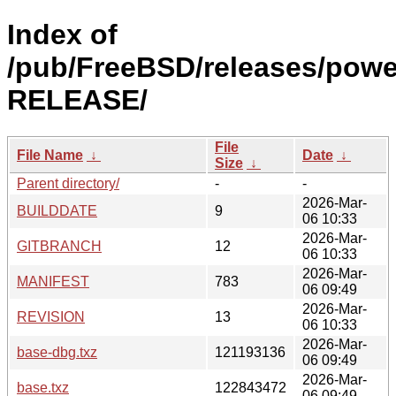
Index of
/pub/FreeBSD/releases/powe
RELEASE/
File
File Name
↓
Date
↓
Size
↓
Parent directory/
-
-
2026-Mar-
BUILDDATE
9
06 10:33
2026-Mar-
GITBRANCH
12
06 10:33
2026-Mar-
MANIFEST
783
06 09:49
2026-Mar-
REVISION
13
06 10:33
2026-Mar-
base-dbg.txz
121193136
06 09:49
2026-Mar-
base.txz
122843472
06 09:49