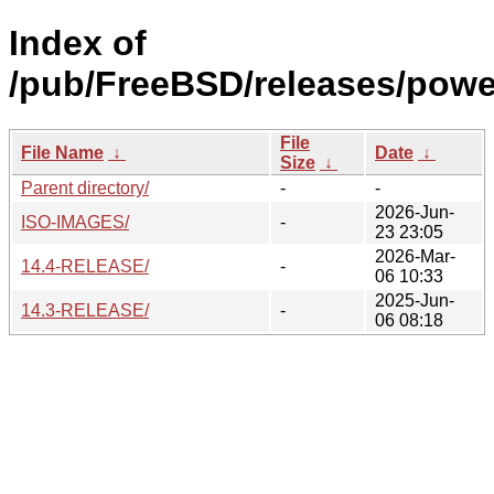
Index of
/pub/FreeBSD/releases/pow
File
File Name
↓
Date
↓
Size
↓
Parent directory/
-
-
2026-Jun-
ISO-IMAGES/
-
23 23:05
2026-Mar-
14.4-RELEASE/
-
06 10:33
2025-Jun-
14.3-RELEASE/
-
06 08:18