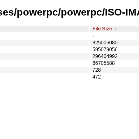
ases/powerpc/powerpc/ISO-IM
File Size
↓
-
825006080
595079056
296404992
66705588
728
472