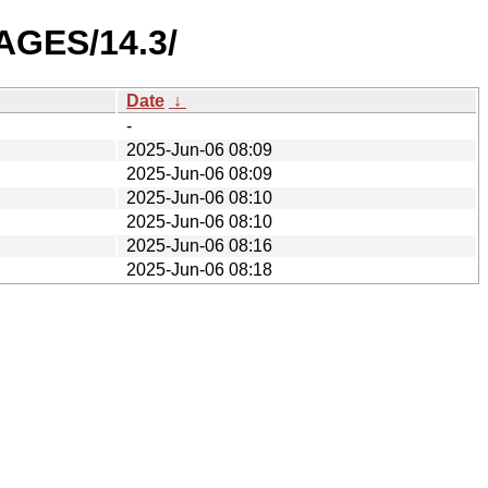
AGES/14.3/
Date
↓
-
2025-Jun-06 08:09
2025-Jun-06 08:09
2025-Jun-06 08:10
2025-Jun-06 08:10
2025-Jun-06 08:16
2025-Jun-06 08:18