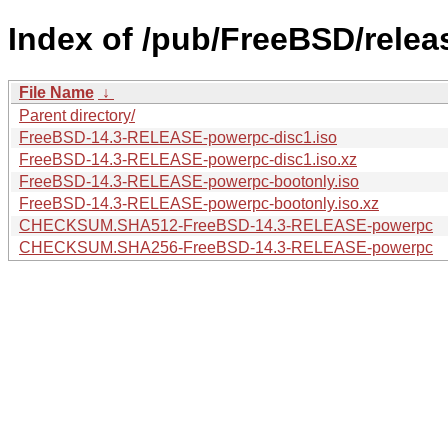
Index of /pub/FreeBSD/rele
File Name
↓
Parent directory/
FreeBSD-14.3-RELEASE-powerpc-disc1.iso
FreeBSD-14.3-RELEASE-powerpc-disc1.iso.xz
FreeBSD-14.3-RELEASE-powerpc-bootonly.iso
FreeBSD-14.3-RELEASE-powerpc-bootonly.iso.xz
CHECKSUM.SHA512-FreeBSD-14.3-RELEASE-powerpc
CHECKSUM.SHA256-FreeBSD-14.3-RELEASE-powerpc