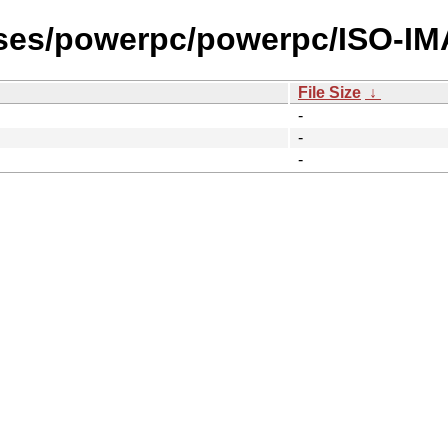
ases/powerpc/powerpc/ISO-I
File Size
↓
-
-
-