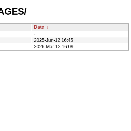
MAGES/
Date
↓
-
2025-Jun-12 16:45
2026-Mar-13 16:09