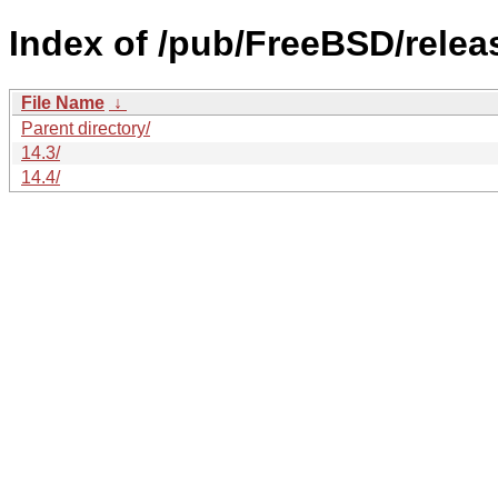
Index of /pub/FreeBSD/rele
File Name
↓
Parent directory/
14.3/
14.4/