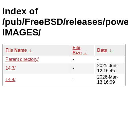
Index of
/pub/FreeBSD/releases/powe
IMAGES/
File
File Name
↓
Date
↓
Size
↓
Parent directory/
-
-
2025-Jun-
14.3/
-
12 16:45
2026-Mar-
14.4/
-
13 16:09