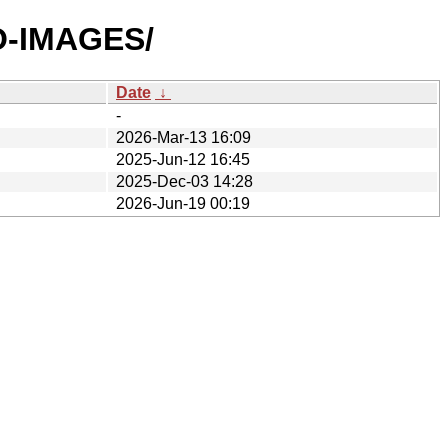
SO-IMAGES/
Date
↓
-
2026-Mar-13 16:09
2025-Jun-12 16:45
2025-Dec-03 14:28
2026-Jun-19 00:19