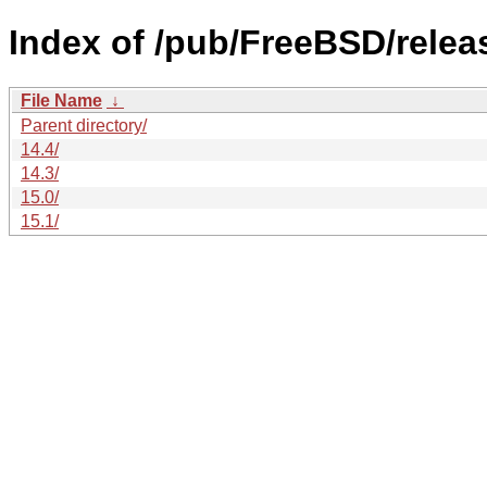
Index of /pub/FreeBSD/rele
File Name
↓
Parent directory/
14.4/
14.3/
15.0/
15.1/