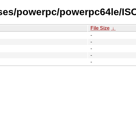
ases/powerpc/powerpc64le/I
File Size
↓
-
-
-
-
-