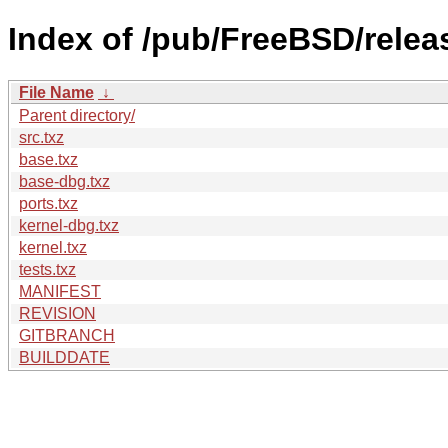
Index of /pub/FreeBSD/rel
File Name
↓
Parent directory/
src.txz
base.txz
base-dbg.txz
ports.txz
kernel-dbg.txz
kernel.txz
tests.txz
MANIFEST
REVISION
GITBRANCH
BUILDDATE