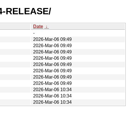
.4-RELEASE/
Date
↓
-
2026-Mar-06 09:49
2026-Mar-06 09:49
2026-Mar-06 09:49
2026-Mar-06 09:49
2026-Mar-06 09:49
2026-Mar-06 09:49
2026-Mar-06 09:49
2026-Mar-06 09:49
2026-Mar-06 10:34
2026-Mar-06 10:34
2026-Mar-06 10:34