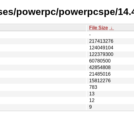
eases/powerpc/powerpcspe/14
File Size
↓
-
217413276
124049104
122379300
60780500
42854808
21485016
15812276
783
13
12
9